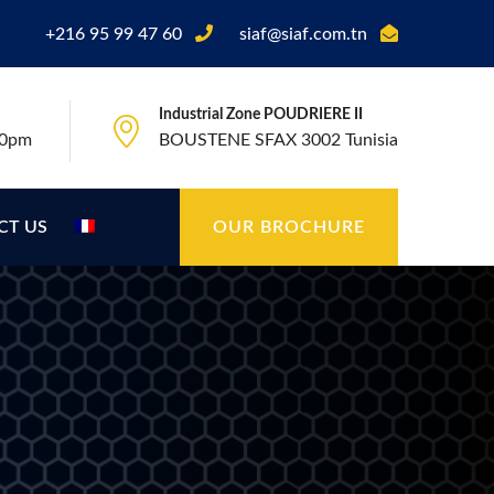
+216 95 99 47 60
siaf@siaf.com.tn
Industrial Zone POUDRIERE II
00pm
BOUSTENE SFAX 3002 Tunisia
CT US
OUR BROCHURE