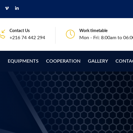
Contact Us
Work timetable
+216 74 442 294
Mon - Fri: 8:00am to 06:
S
EQUIPMENTS
COOPERATION
GALLERY
CONTA