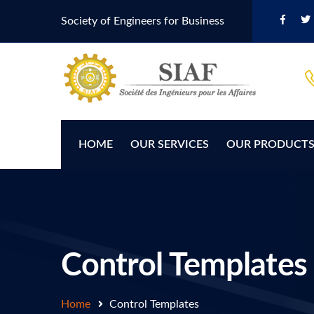
Society of Engineers for Business
HOME
OUR SERVICES
OUR PRODUCT
Control Templates
Home
Control Templates