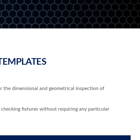
TEMPLATES
or the dimensional and geometrical inspection of
 checking fixtures without requiring any particular