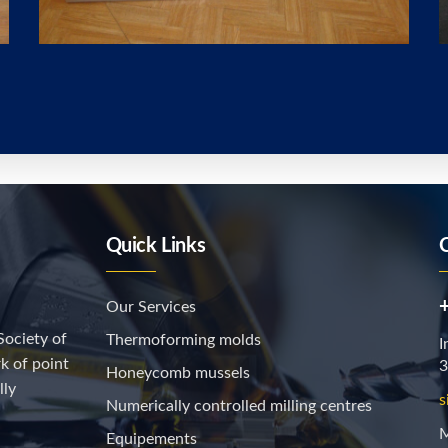
Quick Links
Our Services
Society of
Thermoforming molds
I
k of point
3
Honeycomb mussels
lly
s
Numerically controlled milling centres
M
Equipements