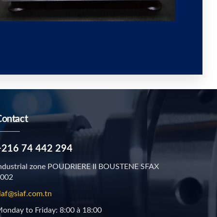
Contact
+216 74 442 294
ndustrial zone POUDRIERE II BOUSTENE SFAX
002
iaf@siaf.com.tn
onday to Friday: 8:00 à 18:00