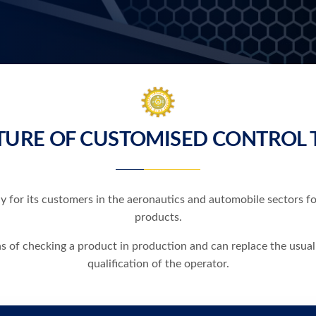
URE OF CUSTOMISED CONTROL 
y for its customers in the aeronautics and automobile sectors f
products.
ns of checking a product in production and can replace the usual
qualification of the operator.