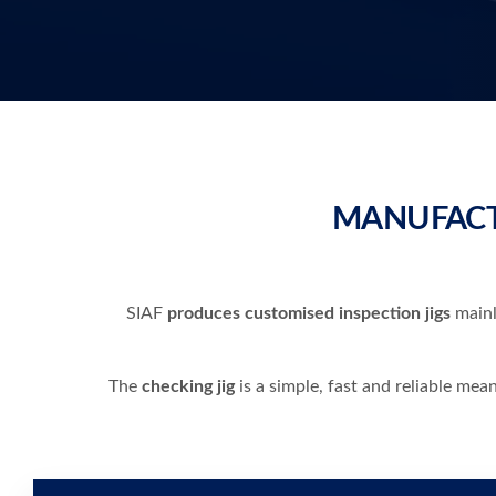
MANUFACT
SIAF
produces customised inspection jigs
mainl
The
checking jig
is a simple, fast and reliable mea