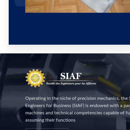
Operating in the niche of precision mechanics, the 
Engineers for Business (SIAF) is endowed with a par
machines and technical competencies capable of fu
assuming their functions