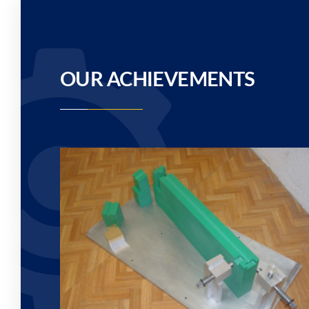
OUR ACHIEVEMENTS