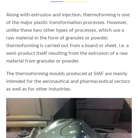
Along with extrusion and injection, thermoforming is one
of the major plastic transformation processes. However,
unlike these two other types of processes, which use a
raw material in the form of granules or powder,
thermoforming is carried out from a board or sheet, i.e. a
semi-product itself resulting from the extrusion of a raw
material from granules or powder.
The thermoforming moulds produced at SIAF are mainly
intended for the aeronautical and pharmaceutical sectors
as well as for other industries.