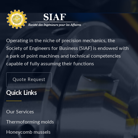
Operating in the niche of precision mechanics, the
Society of Engineers for Business (SIAF) is endowed with
a park of point machines and technical competencies
capable of fully assuming their functions
Quote Request
Quick Links
Our Services
Thermoforming molds
Honeycomb mussels