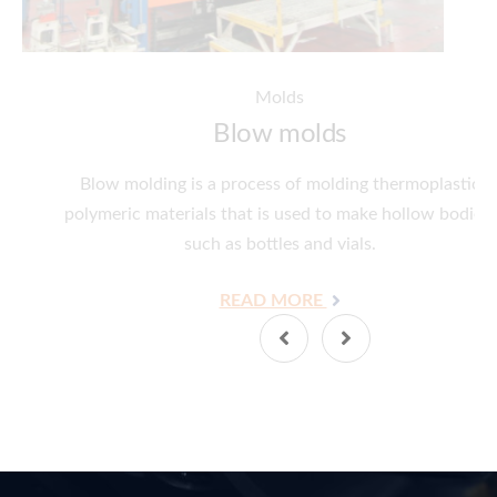
Molds
Blow molds
Blow molding is a process of molding thermoplastic
polymeric materials that is used to make hollow bodies,
such as bottles and vials.
READ MORE