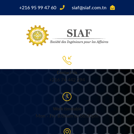
+216 95 99 47 60
siaf@siaf.com.tn
Contact Us
+216 74 442 294
Work timetable
Mon - Fri: 8:00am to 06:00pm