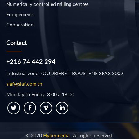
Numerically controlled milling centres
Equipements
Cooperation
Contact
+216 74 442 294
Industrial zone POUDRIERE II BOUSTENE SFAX 3002
siaf@siaf.com.tn
Monday to Friday: 8:00 à 18:00
© 2020
Hypermedia
. All rights reserved.