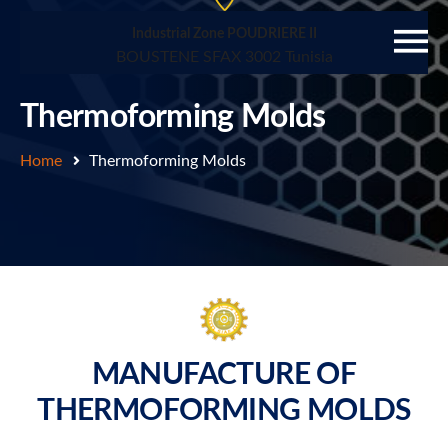
Industrial Zone POUDRIERE II
BOUSTENE SFAX 3002 Tunisia
Thermoforming Molds
Home
Thermoforming Molds
MANUFACTURE OF
THERMOFORMING MOLDS