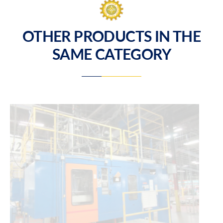
OTHER PRODUCTS IN THE
SAME CATEGORY