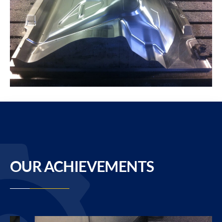
OUR ACHIEVEMENTS