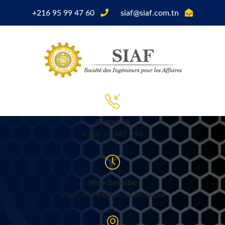
+216 95 99 47 60
siaf@siaf.com.tn
Contact Us
+216 74 442 294
Work timetable
Mon - Fri: 8:00am to 06:00pm