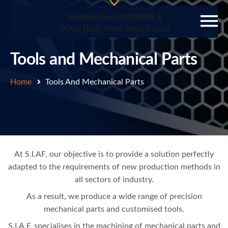
Industrial Zone POUDRIERE II
BOUSTENE SFAX 3002 Tunisia
Tools and Mechanical Parts
Home
Tools And Mechanical Parts
At S.I.AF, our objective is to provide a solution perfectly
adapted to the requirements of new production methods in
all sectors of industry.
As a result, we produce a wide range of precision
mechanical parts and customised tools.
S.I.A.F. specialises in the machining of mechanical parts and