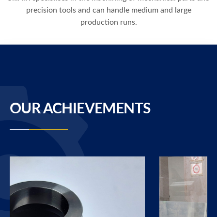
precision tools and can handle medium and large
production runs.
OUR ACHIEVEMENTS