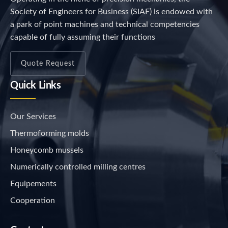
Society of Engineers for Business (SIAF) is endowed with
a park of point machines and technical competencies
capable of fully assuming their functions
Quote Request
Quick Links
Our Services
Thermoforming molds
Honeycomb mussels
Numerically controlled milling centres
Equipements
Cooperation