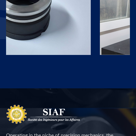
Operating in the niche of precision mechanics, the