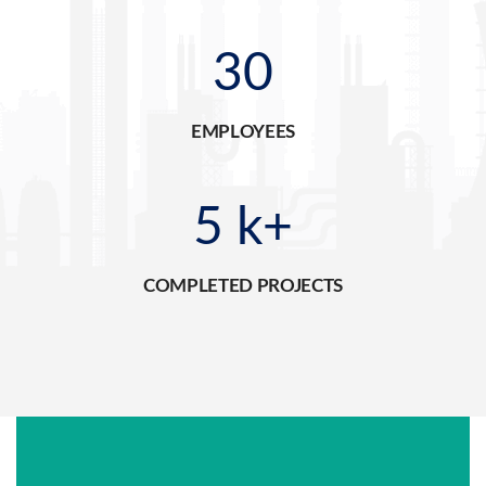
30
EMPLOYEES
5
k+
COMPLETED PROJECTS