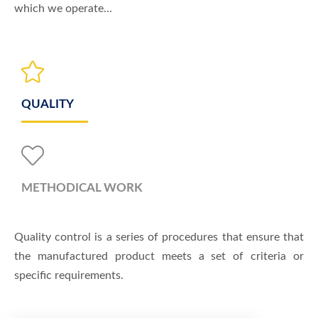
which we operate...
QUALITY
METHODICAL WORK
Quality control is a series of procedures that ensure that
the manufactured product meets a set of criteria or
specific requirements.