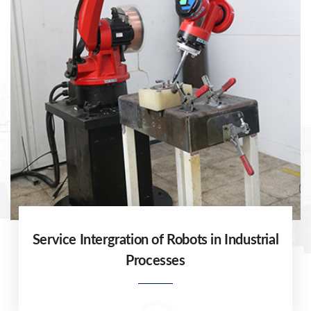
Service Intergration of Robots in Industrial
Processes