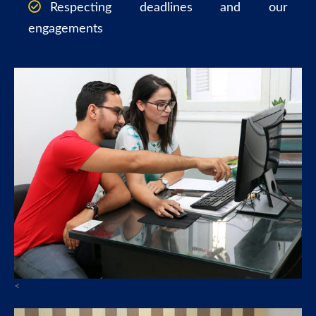
Respecting deadlines and our
engagements
<