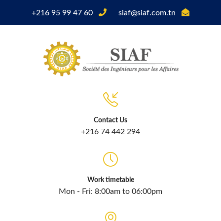
+216 95 99 47 60
siaf@siaf.com.tn
Contact Us
+216 74 442 294
Work timetable
Mon - Fri: 8:00am to 06:00pm