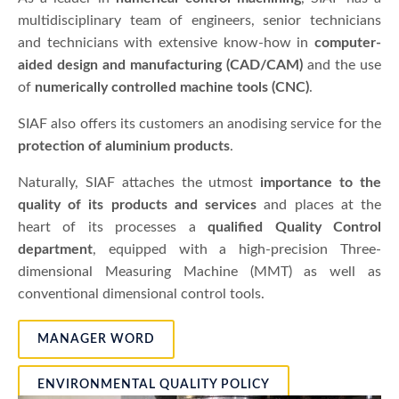
multidisciplinary team of engineers, senior technicians
and technicians with extensive know-how in
computer-
aided design and manufacturing (CAD/CAM)
and the use
of
numerically controlled machine tools (CNC)
.
SIAF also offers its customers an anodising service for the
protection of aluminium products
.
Naturally, SIAF attaches the utmost
importance to the
quality of its products and services
and places at the
heart of its processes a
qualified Quality Control
department
, equipped with a high-precision Three-
dimensional Measuring Machine (MMT) as well as
conventional dimensional control tools.
MANAGER WORD
ENVIRONMENTAL QUALITY POLICY