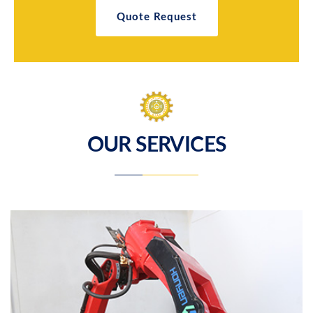
Quote Request
OUR SERVICES