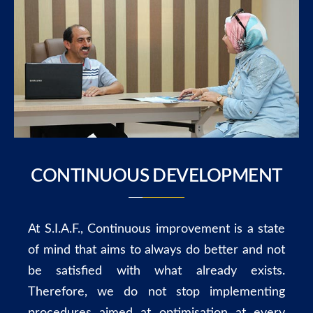
CONTINUOUS DEVELOPMENT
At S.I.A.F., Continuous improvement is a state
of mind that aims to always do better and not
be satisfied with what already exists.
Therefore, we do not stop implementing