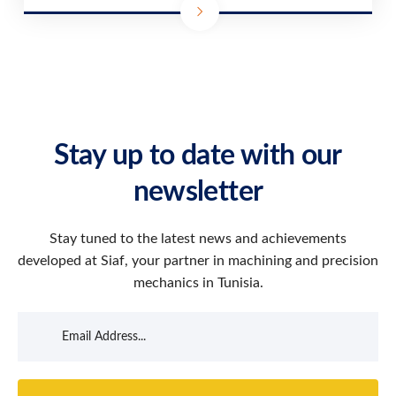
Stay up to date with our
newsletter
Stay tuned to the latest news and achievements
developed at Siaf, your partner in machining and precision
mechanics in Tunisia.