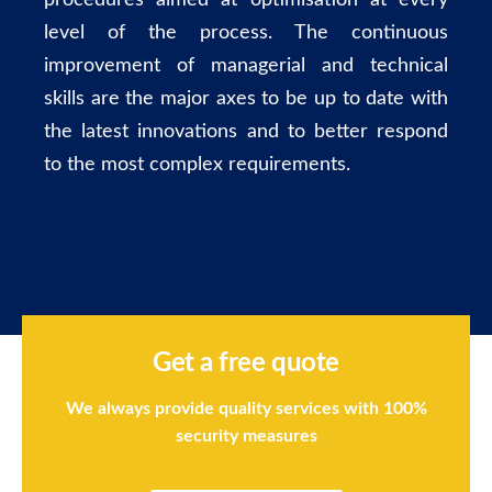
procedures aimed at optimisation at every
level of the process. The continuous
improvement of managerial and technical
skills are the major axes to be up to date with
the latest innovations and to better respond
to the most complex requirements.
Get a free quote
We always provide quality services with 100%
security measures