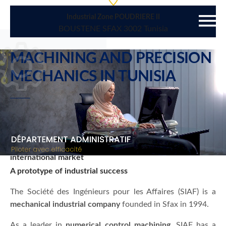
Industrial Zone POUDRIERE II
BOUSTENE SFAX 3002 Tunisia
MACHINING AND PRECISION
MECHANICS
IN TUNISIA
An expertise adapted to the latest technological
innovations to meet the demanding needs of the
international market
A prototype of industrial success
The Société des Ingénieurs pour les Affaires (SIAF) is a
mechanical industrial company
founded in Sfax in 1994.
As a leader in
numerical control machining
, SIAF has a