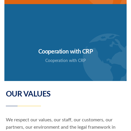
Coopération avec CRP
Cooperation with CRP
Cooperation with CRP
SIAF has signed a cooperation agreement with the
company CRP
OUR VALUES
We respect our values, our staff, our customers, our
partners, our environment and the legal framework in