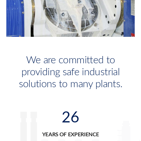
We are committed to
providing safe industrial
solutions to many plants.
26
YEARS OF EXPERIENCE