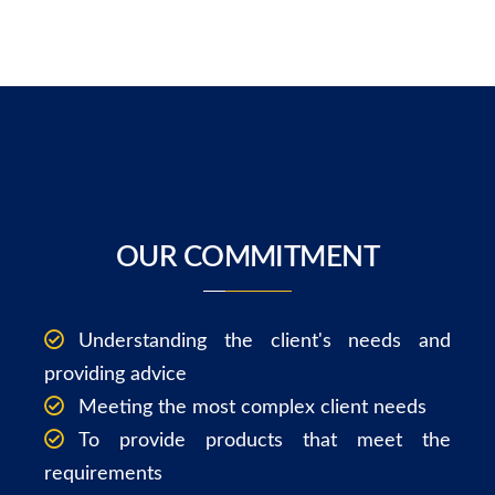
OUR COMMITMENT
Understanding the client's needs and
providing advice
Meeting the most complex client needs
To provide products that meet the
requirements