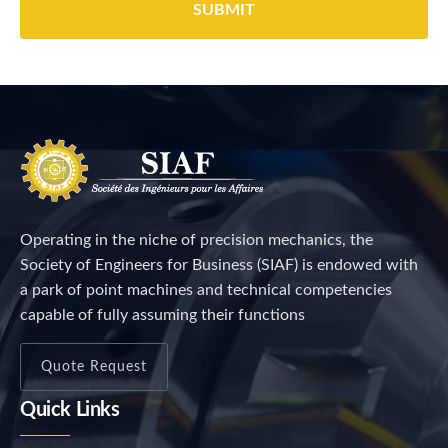
Operating in the niche of precision mechanics, the
Society of Engineers for Business (SIAF) is endowed with
a park of point machines and technical competencies
capable of fully assuming their functions
Quote Request
Quick Links