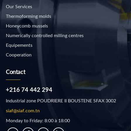
Our Services
Thermoforming molds
Honeycomb mussels
Numerically controlled milling centres
Equipements
Cooperation
Contact
+216 74 442 294
Industrial zone POUDRIERE II BOUSTENE SFAX 3002
siaf@siaf.com.tn
Monday to Friday: 8:00 à 18:00